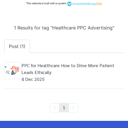
This website is built with a system.
Click
1 Results for tag "Healthcare PPC Advertising"
Post (1)
PPC for Healthcare How to Drive More Patient
Leads Ethically
4 Dec 2025
1