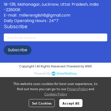
1B-138, Mahanagar, Lucknow, Uttar Pradesh, India
-226006
E-mail : millerenglish6@gmail.com
Daily Operating Hours : 24*7
Subscribe
Subscribe
Copyright | All Rights Reserved | Powered by MWE
Powered By
MakeWebEasy
This website uses cookies for best user experience, to
find out more you can go to our
Privacy Policy
and
Cookies Policy
Set Cookies
Accept All