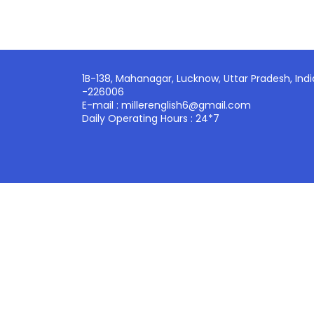
1B-138, Mahanagar, Lucknow, Uttar Pradesh, Indi
-226006
E-mail : millerenglish6@gmail.com
Daily Operating Hours : 24*7