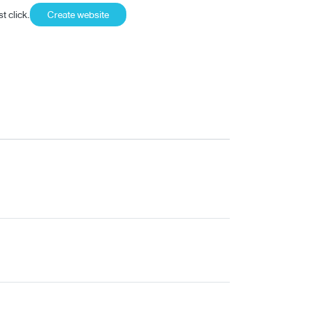
t click.
Create website