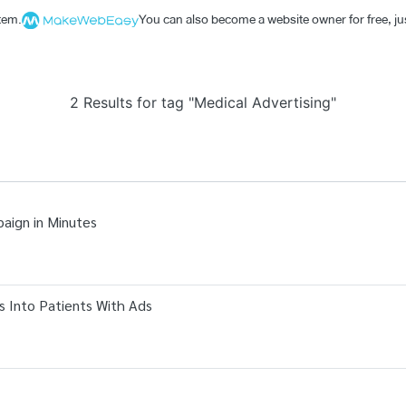
stem.
You can also become a website owner for free, jus
2 Results for tag "Medical Advertising"
paign in Minutes
 Into Patients With Ads