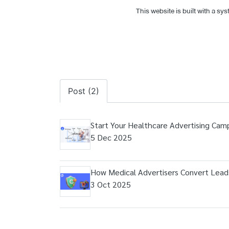
This website is built with a sy
Post (2)
Start Your Healthcare Advertising Cam
5 Dec 2025
How Medical Advertisers Convert Leads
3 Oct 2025