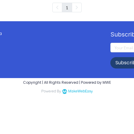
1
a
Subscri
Subscri
Copyright | All Rights Reserved | Powered by MWE
Powered By
MakeWebEasy