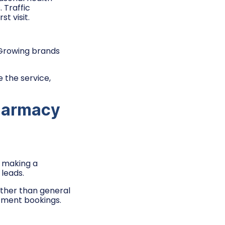
 Traffic
t visit.
 Growing brands
 the service,
harmacy
o making a
 leads.
ther than general
ntment bookings.