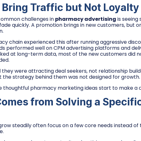
Bring Traffic but Not Loyalty
common challenges in
pharmacy advertising
is seeing 
 fade quickly. A promotion brings in new customers, but on
n.
cy chain experienced this after running aggressive disc
s performed well on CPM advertising platforms and delive
oked at long-term data, most of the new customers did 
ded.
 they were attracting deal seekers, not relationship buil
but the strategy behind them was not designed for growth.
e thoughtful pharmacy marketing ideas start to make a d
omes from Solving a Specifi
row steadily often focus on a few core needs instead of
e.