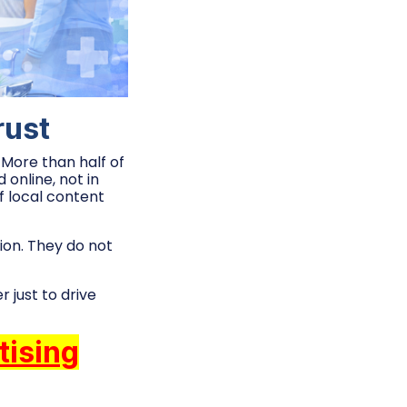
rust
 More than half of
online, not in
of local content
ion. They do not
 just to drive
tising