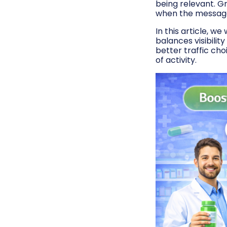
being relevant. G
when the message f
In this article, w
balances visibilit
better traffic ch
of activity.