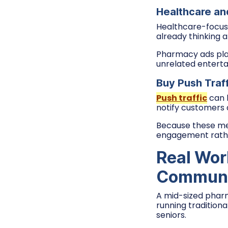
Healthcare an
Healthcare-focus
already thinking 
Pharmacy ads pla
unrelated enterta
Buy Push Traf
Push traffic
can 
notify customers a
Because these mes
engagement rather
Real Wor
Communi
A mid-sized pharm
running tradition
seniors.