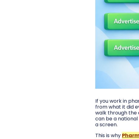
If you work in ph
from what it did 
walk through the 
can be a national 
a screen.
This is why
Pharm