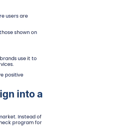
e users are
 those shown on
rands use it to
vices.
e positive
gn into a
arket. Instead of
 check program for