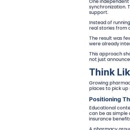
One independent 
synchronization. 
support.
Instead of runnin
real stories from
The result was fe
were already inter
This approach sho
not just announce
Think Lik
Growing pharmacy 
places to pick up
Positioning T
Educational conte
can be as simple 
insurance benefit
A pharmacy group 