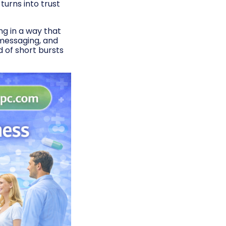
urns into trust
ng in a way that
 messaging, and
 of short bursts