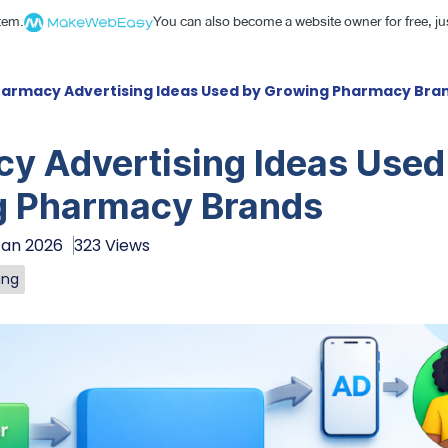
stem.
You can also become a website owner for free, jus
armacy Advertising Ideas Used by Growing Pharmacy Bra
y Advertising Ideas Used
g Pharmacy Brands
Jan 2026
323 Views
ing