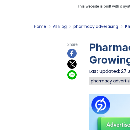
This website is built with a sy
Home
All Blog
pharmacy advertising
Ph
Pharmac
Share
Growin
Last updated: 27 
pharmacy advertis