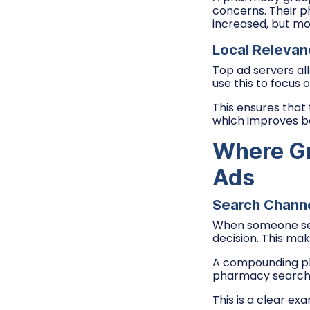
concerns. Their p
increased, but mo
Local Relevan
Top ad servers a
use this to focus 
This ensures that
which improves bo
Where Gr
Ads
Search Channe
When someone se
decision. This ma
A compounding ph
pharmacy searches
This is a clear ex