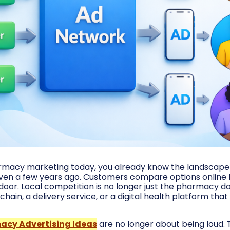
armacy marketing today, you already know the landscape 
even a few years ago. Customers compare options online
door. Local competition is no longer just the pharmacy do
chain, a delivery service, or a digital health platform that
acy Advertising Ideas
are no longer about being loud.