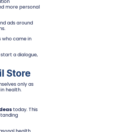
tion
and more personal
and ads around
ns.
s who came in
tart a dialogue,
l Store
selves only as
in health.
ideas
today. This
standing
asonal health