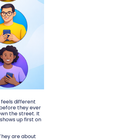
feels different
 before they ever
wn the street. It
 shows up first on
 They are about