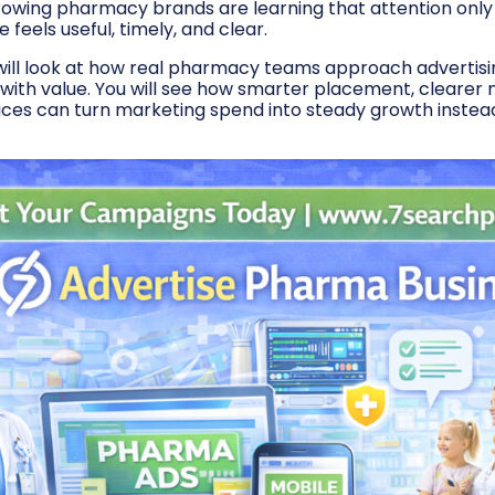
rowing pharmacy brands are learning that attention only t
eels useful, timely, and clear.
e will look at how real pharmacy teams approach advertisi
y with value. You will see how smarter placement, clearer
oices can turn marketing spend into steady growth instead