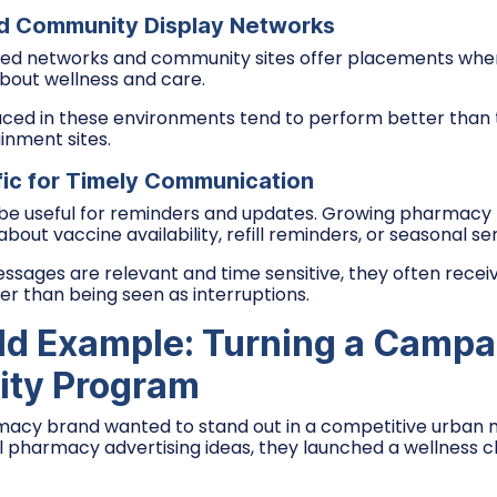
d Community Display Networks
ed networks and community sites offer placements wher
about wellness and care.
ced in these environments tend to perform better than
inment sites.
fic for Timely Communication
be useful for reminders and updates. Growing pharmacy b
bout vaccine availability, refill reminders, or seasonal ser
sages are relevant and time sensitive, they often receiv
 than being seen as interruptions.
ld Example: Turning a Campai
ty Program
acy brand wanted to stand out in a competitive urban m
al pharmacy advertising ideas, they launched a wellness