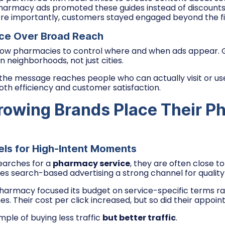
harmacy ads promoted these guides instead of discounts.
re importantly, customers stayed engaged beyond the firs
ce Over Broad Reach
llow pharmacies to control where and when ads appear.
on neighborhoods, not just cities.
 the message reaches people who can actually visit or use
th efficiency and customer satisfaction.
owing Brands Place Their P
ls for High-Intent Moments
arches for a
pharmacy service
, they are often close t
kes search-based advertising a strong channel for quality
armacy focused its budget on service-specific terms ra
. Their cost per click increased, but so did their appoi
ample of buying less traffic
but better traffic
.