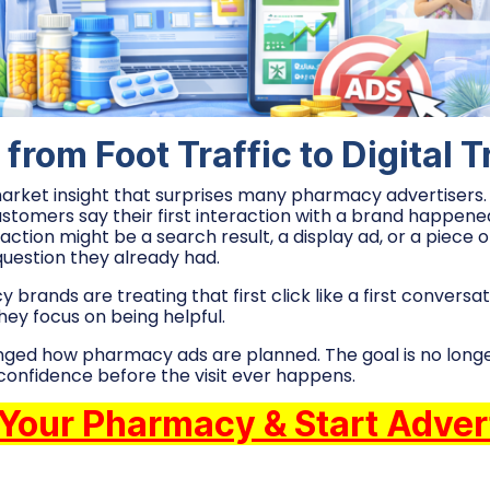
 from Foot Traffic to Digital T
market insight that surprises many pharmacy advertisers.
omers say their first interaction with a brand happened 
action might be a search result, a display ad, or a piece 
uestion they already had.
rands are treating that first click like a first conversat
They focus on being helpful.
anged how pharmacy ads are planned. The goal is no longer
ild confidence before the visit ever happens.
 Your Pharmacy & Start Adver