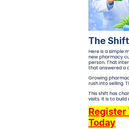
The Shift
Here is a simple 
new pharmacy cust
person. That inter
that answered a q
Growing pharmacy b
rush into selling. 
This shift has ch
visits. It is to bu
Register
Today