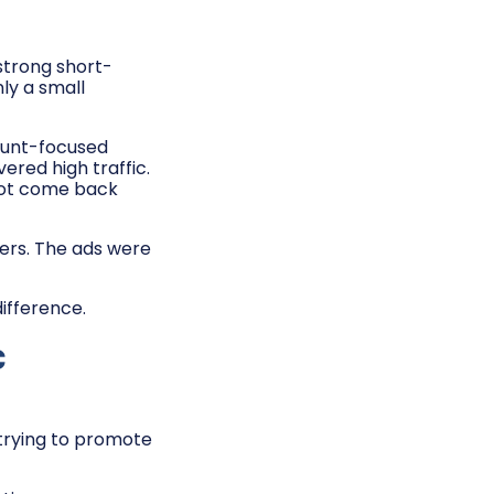
strong short-
ly a small
ount-focused
red high traffic.
not come back
ders. The ads were
ifference.
c
 trying to promote