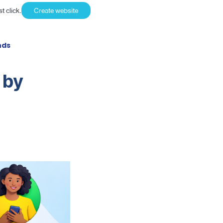
t click.
Create website
nds
 by