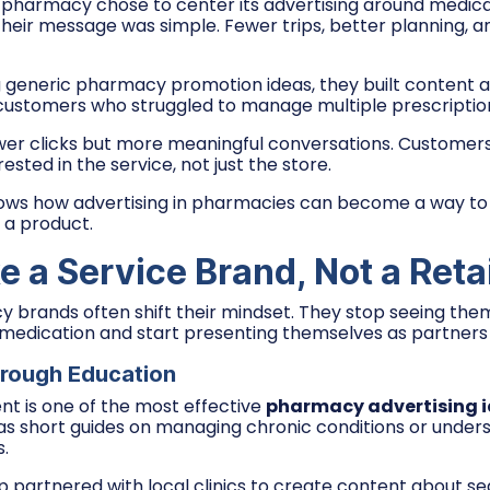
pharmacy chose to center its advertising around medica
Their message was simple. Fewer trips, better planning, 
g generic pharmacy promotion ideas, they built content 
 customers who struggled to manage multiple prescriptio
wer clicks but more meaningful conversations. Customer
ested in the service, not just the store.
ws how advertising in pharmacies can become a way to s
 a product.
e a Service Brand, Not a Retai
brands often shift their mindset. They stop seeing them
 medication and start presenting themselves as partners 
hrough Education
nt is one of the most effective
pharmacy advertising 
as short guides on managing chronic conditions or under
s.
partnered with local clinics to create content about se