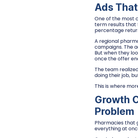
Ads That 
One of the most 
term results that
percentage retur
A regional pharma
campaigns. The ad
But when they lo
once the offer en
The team realized
doing their job, 
This is where mor
Growth C
Problem
Pharmacies that g
everything at onc